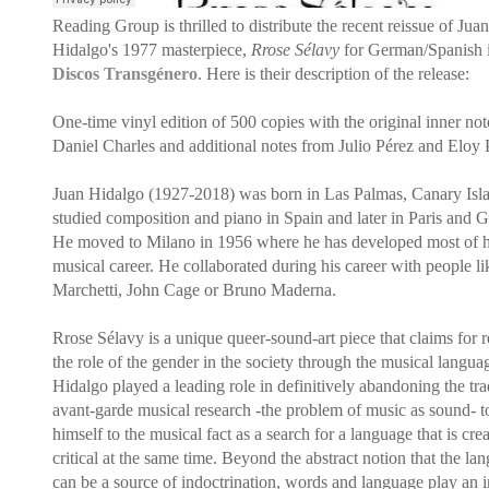
Reading Group is thrilled to distribute the recent reissue of Juan
Hidalgo's 1977 masterpiece,
Rrose Sélavy
for German/Spanish 
Discos Transgénero
. Here is their description of the release:
One-time vinyl edition of 500 copies with the original inner not
Daniel Charles and additional notes from Julio Pérez and Eloy 
Juan Hidalgo (1927-2018) was born in Las Palmas, Canary Isl
studied composition and piano in Spain and later in Paris and 
He moved to Milano in 1956 where he has developed most of h
musical career. He collaborated during his career with people li
Marchetti, John Cage or Bruno Maderna.
Rrose Sélavy is a unique queer-sound-art piece that claims for r
the role of the gender in the society through the musical langua
Hidalgo played a leading role in definitively abandoning the tra
avant-garde musical research -the problem of music as sound- t
himself to the musical fact as a search for a language that is cre
critical at the same time. Beyond the abstract notion that the la
can be a source of indoctrination, words and language play an 