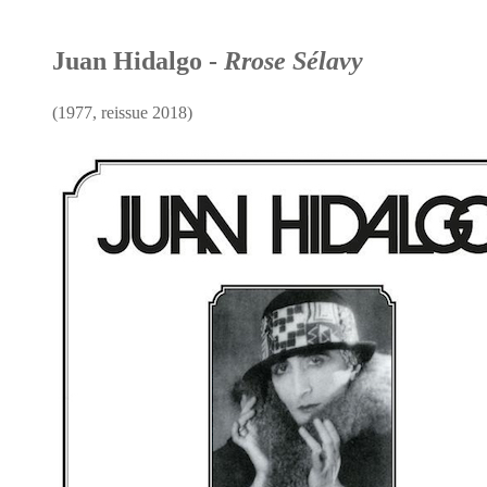
Juan Hidalgo -
Rrose Sélavy
(1977, reissue 2018)