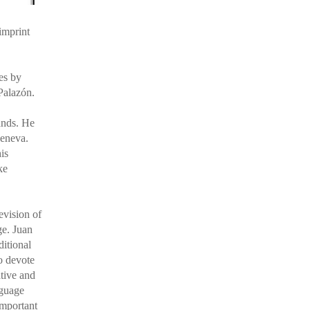
imprint
es by
Palazón.
ands. He
Geneva.
is
ke
evision of
ge. Juan
ditional
o devote
ative and
nguage
important