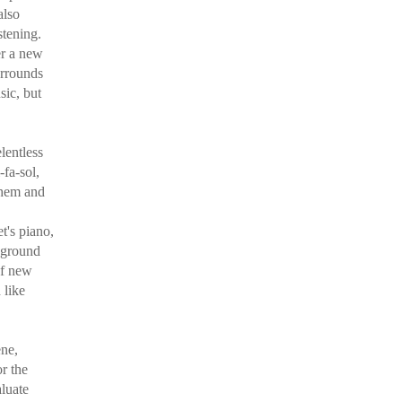
also
stening.
er a new
urrounds
sic, but
lentless
-fa-sol,
them and
t's piano,
 ground
 of new
 like
ene,
r the
aluate