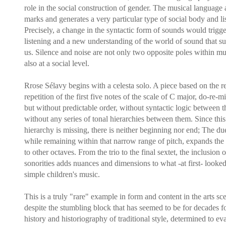
role in the social construction of gender. The musical language 
marks and generates a very particular type of social body and li
Precisely, a change in the syntactic form of sounds would trigg
listening and a new understanding of the world of sound that s
us. Silence and noise are not only two opposite poles within mu
also at a social level.
Rrose Sélavy begins with a celesta solo. A piece based on the re
repetition of the first five notes of the scale of C major, do-re-mi
but without predictable order, without syntactic logic between 
without any series of tonal hierarchies between them. Since this
hierarchy is missing, there is neither beginning nor end; The due
while remaining within that narrow range of pitch, expands the
to other octaves. From the trio to the final sextet, the inclusion
sonorities adds nuances and dimensions to what -at first- looked
simple children's music.
This is a truly "rare" example in form and content in the arts sc
despite the stumbling block that has seemed to be for decades fo
history and historiography of traditional style, determined to ev