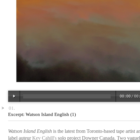
00:00
/
00
00:00
/
00
Excerpt: Watson Island English (1)
Watson Island English
is the latest from Toronto-based tape artist a
label auteur
Kev Cahill's
solo project Downer Canada. Two vague