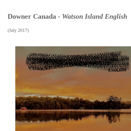
Downer Canada -
Watson Island English
(July 2017)