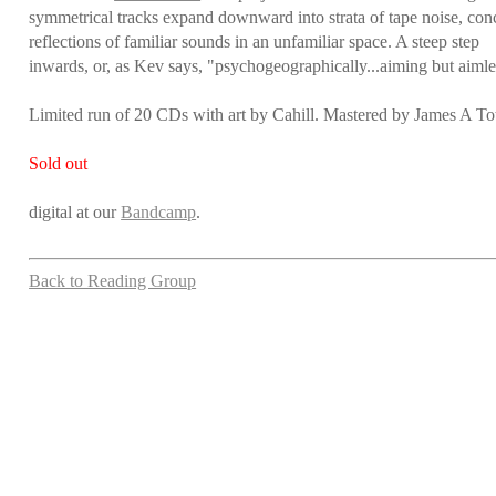
symmetrical tracks expand downward into strata of tape noise, conc
reflections of familiar sounds in an unfamiliar space. A steep step
inwards, or, as Kev says, "psychogeographically...aiming but aimle
Limited run of 20 CDs with art by Cahill. Mastered by James A To
Sold out
digital at our
Bandcamp
.
Back to Reading Group