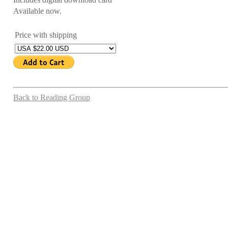
Available now.
Price with shipping
Back to Reading Group