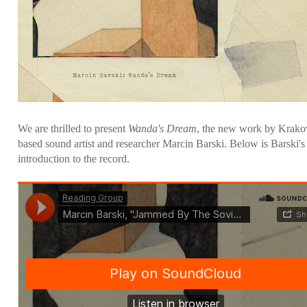
We are thrilled to present
Wanda's Dream
, the new work by Krak
based sound artist and researcher Marcin Barski. Below is Barski's
introduction to the record.