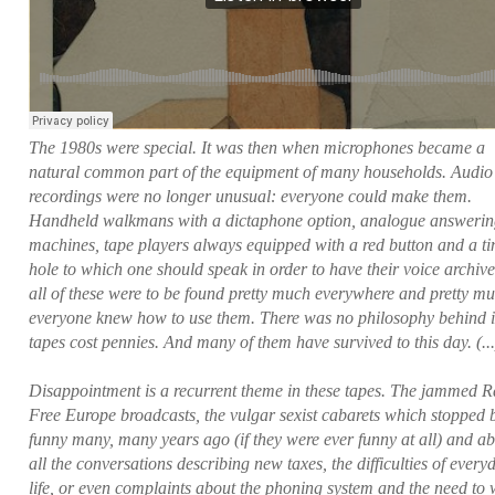
The 1980s were special. It was then when microphones became a
natural common part of the equipment of many households. Audio
recordings were no longer unusual: everyone could make them.
Handheld walkmans with a dictaphone option, analogue answeri
machines, tape players always equipped with a red button and a ti
hole to which one should speak in order to have their voice archiv
all of these were to be found pretty much everywhere and pretty m
everyone knew how to use them. There was no philosophy behind i
tapes cost pennies. And many of them have survived to this day. (...
Disappointment is a recurrent theme in these tapes. The jammed R
Free Europe broadcasts, the vulgar sexist cabarets which stopped 
funny many, many years ago (if they were ever funny at all) and a
all the conversations describing new taxes, the difficulties of every
life, or even complaints about the phoning system and the need to 