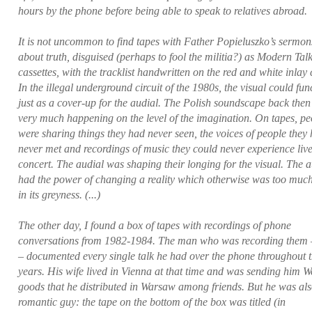
hours by the phone before being able to speak to relatives abroad.
It is not uncommon to find tapes with Father Popieluszko’s sermon
about truth, disguised (perhaps to fool the militia?) as Modern Tal
cassettes, with the tracklist handwritten on the red and white inlay 
In the illegal underground circuit of the 1980s, the visual could fun
just as a cover-up for the audial. The Polish soundscape back the
very much happening on the level of the imagination. On tapes, pe
were sharing things they had never seen, the voices of people they
never met and recordings of music they could never experience live
concert. The audial was shaping their longing for the visual. The a
had the power of changing a reality which otherwise was too much
in its greyness. (...)
The other day, I found a box of tapes with recordings of phone
conversations from 1982-1984. The man who was recording them 
– documented every single talk he had over the phone throughout 
years. His wife lived in Vienna at that time and was sending him W
goods that he distributed in Warsaw among friends. But he was als
romantic guy: the tape on the bottom of the box was titled (in