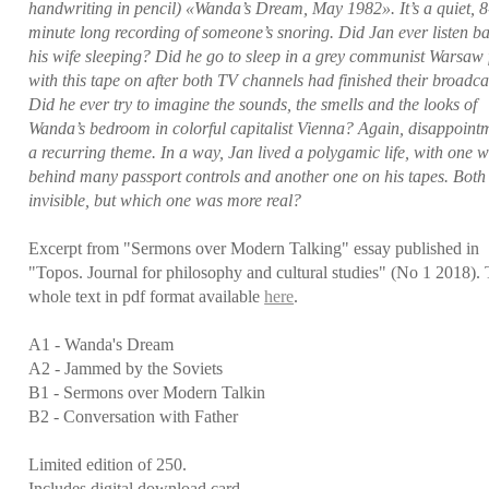
handwriting in pencil) «Wanda’s Dream, May 1982». It’s a quiet, 8
minute long recording of someone’s snoring. Did Jan ever listen ba
his wife sleeping? Did he go to sleep in a grey communist Warsaw f
with this tape on after both TV channels had finished their broadca
Did he ever try to imagine the sounds, the smells and the looks of
Wanda’s bedroom in colorful capitalist Vienna? Again, disappointm
a recurring theme. In a way, Jan lived a polygamic life, with one w
behind many passport controls and another one on his tapes. Both
invisible, but which one was more real?
Excerpt from "Sermons over Modern Talking" essay published in
"Topos. Journal for philosophy and cultural studies" (No 1 2018).
whole text in pdf format available
here
.
A1 - Wanda's Dream
A2 - Jammed by the Soviets
B1 - Sermons over Modern Talkin
B2 - Conversation with Father
Limited edition of 250.
Includes digital download card