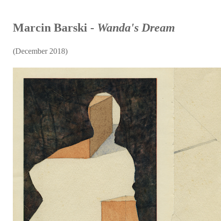
Marcin Barski -
Wanda's Dream
(December 2018)