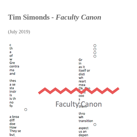
Tim Simonds -
Faculty Canon
(July 2019)