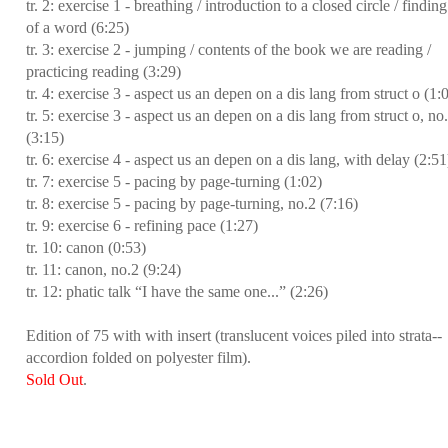
tr. 2: exercise 1 - breathing / introduction to a closed circle / finding
of a word (6:25)
tr. 3: exercise 2 - jumping / contents of the book we are reading /
practicing reading (3:29)
tr. 4: exercise 3 - aspect us an depen on a dis lang from struct o (1:
tr. 5: exercise 3 - aspect us an depen on a dis lang from struct o, no
(3:15)
tr. 6: exercise 4 - aspect us an depen on a dis lang, with delay (2:51
tr. 7: exercise 5 - pacing by page-turning (1:02)
tr. 8: exercise 5 - pacing by page-turning, no.2 (7:16)
tr. 9: exercise 6 - refining pace (1:27)
tr. 10: canon (0:53)
tr. 11: canon, no.2 (9:24)
tr. 12: phatic talk “I have the same one...” (2:26)
Edition of 75 with with insert (translucent voices piled into strata--
accordion folded on polyester film).
Sold Out
.