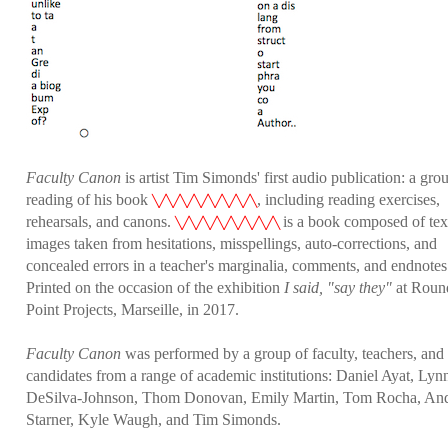
Faculty Canon
is artist Tim Simonds' first audio publication: a gro
reading of his book
, including reading exercises,
╲╱╲╱╲╱╲╱╲╱╲╱╲╱╲
rehearsals, and canons.
is a book composed of tex
╲╱╲╱╲╱╲╱╲╱╲╱╲╱╲
images taken from hesitations, misspellings, auto-corrections, and
concealed errors in a teacher's marginalia, comments, and endnotes
Printed on the occasion of the exhibition
I said, "say they"
at Roun
Point Projects, Marseille, in 2017.
Faculty Canon
was performed by a group of faculty, teachers, an
candidates from a range of academic institutions: Daniel Ayat, Lyn
DeSilva-Johnson, Thom Donovan, Emily Martin, Tom Rocha, An
Starner, Kyle Waugh, and Tim Simonds.