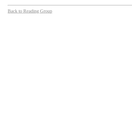
Back to Reading Group