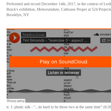
Performed and record December 14th, 2017, in the context of Lesl
Brack's exhibition,
Memorandum
, Cathouse Proper at 524 Projects
Brooklyn, NY
tr. 1: phatic talk - “...its hard to be those two at the same time” (6:5