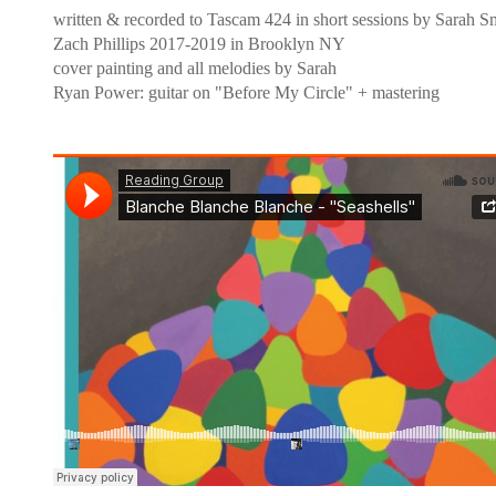
written & recorded to Tascam 424 in short sessions by Sarah S
Zach Phillips 2017-2019 in Brooklyn NY
cover painting and all melodies by Sarah
Ryan Power: guitar on "Before My Circle" + mastering