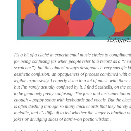
It’s a bit of a cliché in experimental music circles to complimen
for being confusing (as when people refer to a record as a “he
scratcher”), but this almost always designates a very specific k
aesthetic confusion: an opaqueness of process combined with a
legible expressivity. I eagerly listen to a lot of music with those q
but I’m rarely actually confused by it. I find
Seashells
, on the o
to be genuinely pretty confusing. The form and instrumentation 
enough – poppy songs with keyboards and vocals. But the elect
is often dashing through so many thick chords that they barely
melodic, and it’s difficult to tell whether the singer is blurting o
jokes or divulging slices of hard-won poetic wisdom.