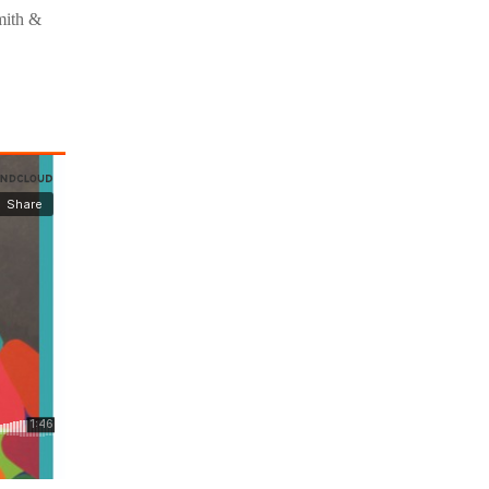
mith &