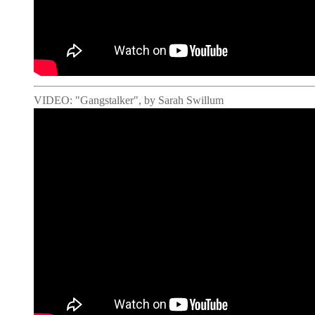
VIDEO: "Gangstalker", by Sarah Swillum