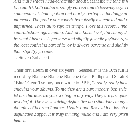
And that’s what’s head-scratching about
Seashells
: the tone is 
to read. It’s both embarrassingly earnest and defensively coy. T
commentary is both spot-on and murky, perhaps a bit dodgy at
moments. The production sounds both fussily overcooked and r
unfinished. That’s all to say: it’s terrific. I love this record. I find 
contradictions rejuvenating. And, at a basic level, I’m simply d
by what I hear as its perverse and slightly juvenile joyfulness, w
the least confusing part of it; joy is always perverse and slightl
than slightly) juvenile.
- Steven Zultanski
Their first album in over six years, "Seashells" is the 10th full-
record by Blanche Blanche Blanche (Zach Phillips and Sarah S
"Blue" Gene Tyranny once wrote to BBB, "
I really, really hav
enjoying your albums. To me they are a pure modern bop style, 
let me characterize your writing in any way. They are just quite
wonderful. The ever-evolving disjunctive bop stimulates in my
thoughts of hearing Lambert Hendrix and Ross with a tiny bit o
disjunctive Zappa. It is truly thrilling music and I am very privi
hear it.
"