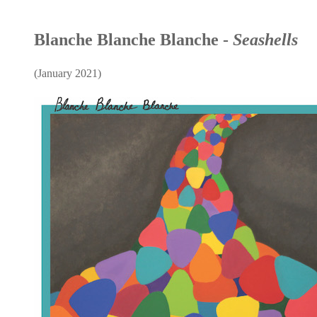
Blanche Blanche Blanche -
Seashells
(January 2021)