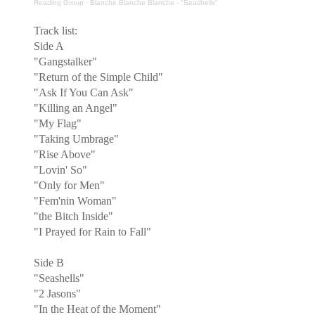
Reading Group
·
Blanche Blanche Blanche - "Seashells"
Track list:
Side A
"Gangstalker"
"Return of the Simple Child"
"Ask If You Can Ask"
"Killing an Angel"
"My Flag"
"Taking Umbrage"
"Rise Above"
"Lovin' So"
"Only for Men"
"Fem'nin Woman"
"the Bitch Inside"
"I Prayed for Rain to Fall"
Side B
"Seashells"
"2 Jasons"
"In the Heat of the Moment"