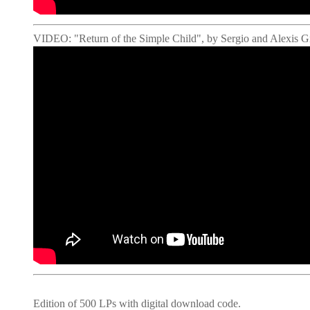
VIDEO: "Return of the Simple Child", by Sergio and Alexis 
Edition of 500 LPs with digital download code.