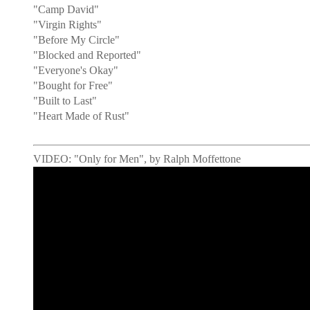
"Camp David"
"Virgin Rights"
"Before My Circle"
"Blocked and Reported"
"Everyone's Okay"
"Bought for Free"
"Built to Last"
"Heart Made of Rust"
VIDEO: "Only for Men", by Ralph Moffettone