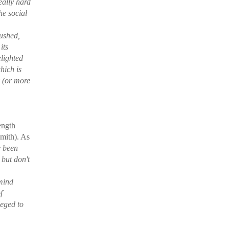
really hard
he social
ushed,
its
elighted
hich is
y (or more
length
mith). As
e been
but don't
 mind
f
leged to