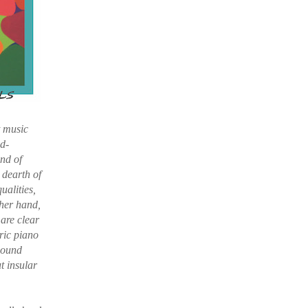
t music
ad-
ind of
 dearth of
ualities,
ther hand,
are clear
ric piano
 sound
ut insular