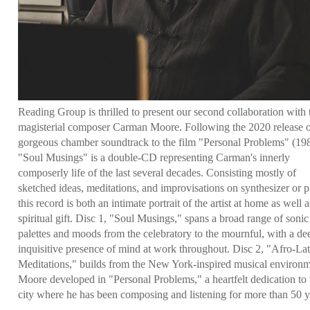
Reading Group is thrilled to present our second collaboration with 
magisterial composer Carman Moore. Following the 2020 release o
gorgeous chamber soundtrack to the film "Personal Problems" (19
"Soul Musings" is a double-CD representing Carman's innerly
composerly life of the last several decades. Consisting mostly of
sketched ideas, meditations, and improvisations on synthesizer or p
this record is both an intimate portrait of the artist at home as well a
spiritual gift. Disc 1, "Soul Musings," spans a broad range of sonic
palettes and moods from the celebratory to the mournful, with a de
inquisitive presence of mind at work throughout. Disc 2, "Afro-Lat
Meditations," builds from the New York-inspired musical environ
Moore developed in "Personal Problems," a heartfelt dedication to 
city where he has been composing and listening for more than 50 y