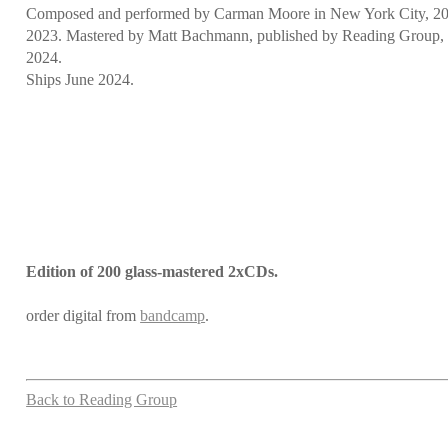
Composed and performed by Carman Moore in New York City, 2
2023. Mastered by Matt Bachmann, published by Reading Group, 
2024.
Ships June 2024.
Edition of 200 glass-mastered 2xCDs.
order digital from
bandcamp
.
Back to Reading Group