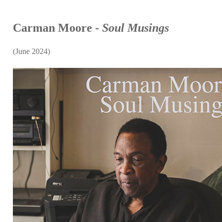
Carman Moore -
Soul Musings
(June 2024)