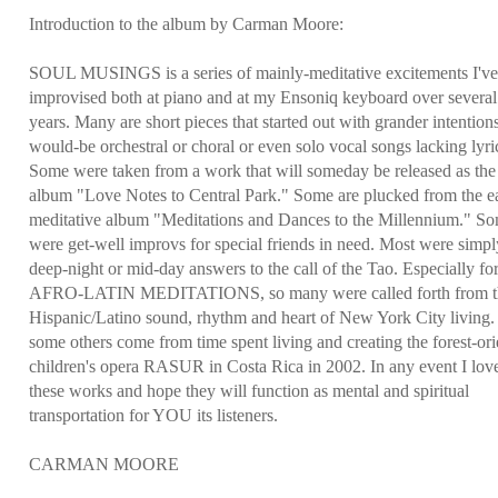
Introduction to the album by Carman Moore:
SOUL MUSINGS is a series of mainly-meditative excitements I'v
improvised both at piano and at my Ensoniq keyboard over several
years. Many are short pieces that started out with grander intentio
would-be orchestral or choral or even solo vocal songs lacking lyri
Some were taken from a work that will someday be released as the
album "Love Notes to Central Park." Some are plucked from the ea
meditative album "Meditations and Dances to the Millennium." S
were get-well improvs for special friends in need. Most were simpl
deep-night or mid-day answers to the call of the Tao. Especially fo
AFRO-LATIN MEDITATIONS, so many were called forth from t
Hispanic/Latino sound, rhythm and heart of New York City living
some others come from time spent living and creating the forest-or
children's opera RASUR in Costa Rica in 2002. In any event I love
these works and hope they will function as mental and spiritual
transportation for YOU its listeners.
CARMAN MOORE