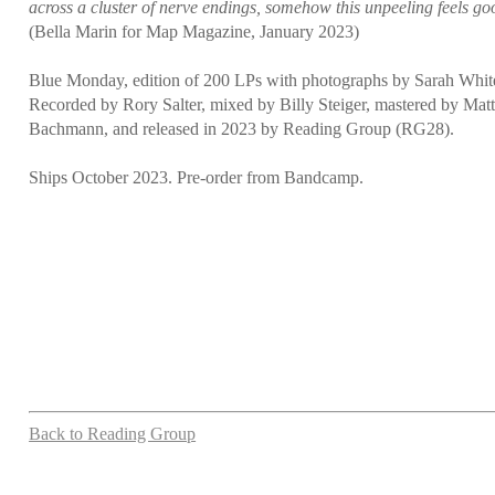
across a cluster of nerve endings, somehow this unpeeling feels go
(Bella Marin for Map Magazine, January 2023)
Blue Monday, edition of 200 LPs with photographs by Sarah Whit
Recorded by Rory Salter, mixed by Billy Steiger, mastered by Mat
Bachmann, and released in 2023 by Reading Group (RG28).
Ships October 2023. Pre-order from Bandcamp.
Back to Reading Group