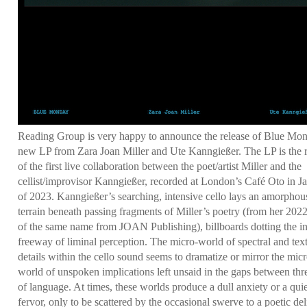
Reading Group is very happy to announce the release of Blue Mon
new LP from Zara Joan Miller and Ute Kanngießer. The LP is the r
of the first live collaboration between the poet/artist Miller and the
cellist/improvisor Kanngießer, recorded at London’s Café Oto in J
of 2023. Kanngießer’s searching, intensive cello lays an amorphou
terrain beneath passing fragments of Miller’s poetry (from her 202
of the same name from JOAN Publishing), billboards dotting the in
freeway of liminal perception. The micro-world of spectral and text
details within the cello sound seems to dramatize or mirror the micr
world of unspoken implications left unsaid in the gaps between thr
of language. At times, these worlds produce a dull anxiety or a quie
fervor, only to be scattered by the occasional swerve to a poetic de