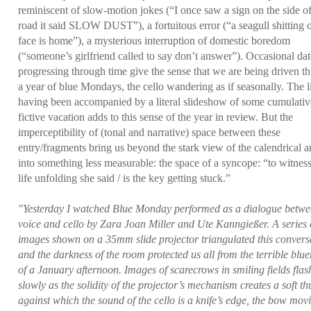
reminiscent of slow-motion jokes (“I once saw a sign on the side of
road it said SLOW DUST”), a fortuitous error (“a seagull shitting
face is home”), a mysterious interruption of domestic boredom
(“someone’s girlfriend called to say don’t answer”). Occasional dat
progressing through time give the sense that we are being driven t
a year of blue Mondays, the cello wandering as if seasonally. The l
having been accompanied by a literal slideshow of some cumulativ
fictive vacation adds to this sense of the year in review. But the
imperceptibility of (tonal and narrative) space between these
entry/fragments bring us beyond the stark view of the calendrical 
into something less measurable: the space of a syncope: “to witnes
life unfolding she said / is the key getting stuck.”
"Yesterday I watched Blue Monday performed as a dialogue betw
voice and cello by Zara Joan Miller and Ute Kanngießer. A series 
images shown on a 35mm slide projector triangulated this convers
and the darkness of the room protected us all from the terrible blu
of a January afternoon. Images of scarecrows in smiling fields flas
slowly as the solidity of the projector’s mechanism creates a soft t
against which the sound of the cello is a knife’s edge, the bow mov