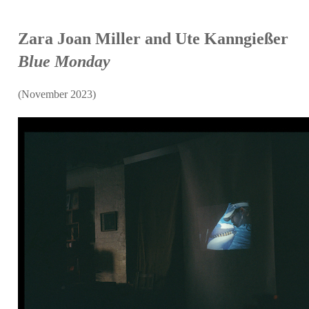
Zara Joan Miller and Ute Kanngießer
Blue Monday
(November 2023)