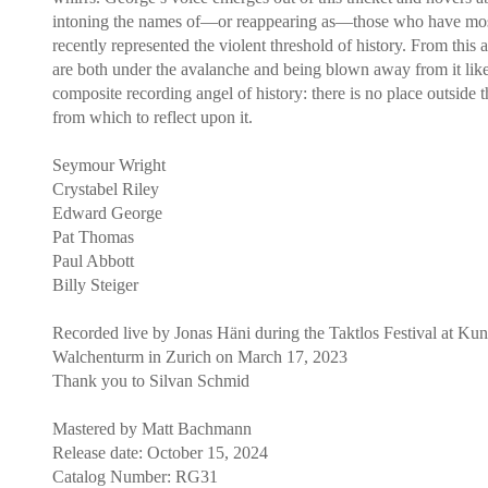
intoning the names of—or reappearing as—those who have mo
recently represented the violent threshold of history. From this
are both under the avalanche and being blown away from it lik
composite recording angel of history: there is no place outside 
from which to reflect upon it.
Seymour Wright
Crystabel Riley
Edward George
Pat Thomas
Paul Abbott
Billy Steiger
Recorded live by Jonas Häni during the Taktlos Festival at Ku
Walchenturm in Zurich on March 17, 2023
Thank you to Silvan Schmid
Mastered by Matt Bachmann
Release date: October 15, 2024
Catalog Number: RG31