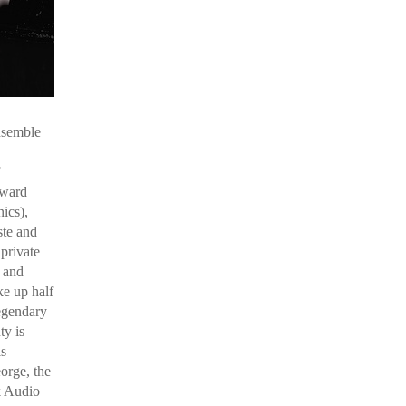
nsemble
dward
ics),
ste and
private
s and
e up half
egendary
ty is
is
orge, the
k Audio