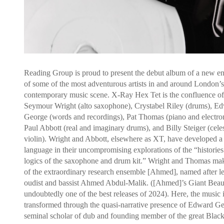
Reading Group is proud to present the debut album of a new e
of some of the most adventurous artists in and around London’s
contemporary music scene. X-Ray Hex Tet is the confluence of
Seymour Wright (alto saxophone), Crystabel Riley (drums), E
George (words and recordings), Pat Thomas (piano and electron
Paul Abbott (real and imaginary drums), and Billy Steiger (cele
violin). Wright and Abbott, elsewhere as XT, have developed a 
language in their uncompromising explorations of the “historie
logics of the saxophone and drum kit.” Wright and Thomas mak
of the extraordinary research ensemble [Ahmed], named after l
oudist and bassist Ahmed Abdul-Malik. ([Ahmed]’s Giant Beau
undoubtedly one of the best releases of 2024). Here, the music 
transformed through the quasi-narrative presence of Edward Ge
seminal scholar of dub and founding member of the great Blac