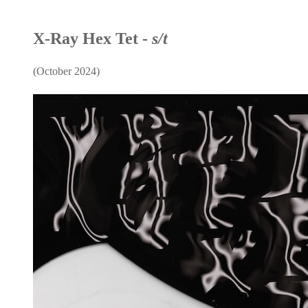
X-Ray Hex Tet -
s/t
(October 2024)