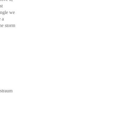
st
 angle we
e a
the storm
nstraum