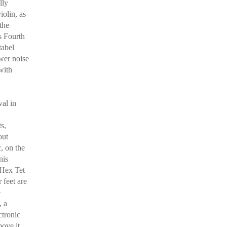
lly
iolin, as
the
s Fourth
tabel
wer noise
with
val in
s,
out
c, on the
nis
 Hex Tet
r feet are
e
, a
ctronic
ove it,