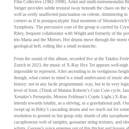
Film Collective (1982-1998). Artist and multi-instrumentalist Bi
Steiger provides subtle textural sway beneath the chaos on the v
well as eerily unaffected punctuation on celeste, shimmering in 
corners as if in postapocalyptic final moments of Shostakovich’
Symphony. The percussive core of the group is carried by Crys
Riley, frequent collaborator with Wright and formerly of the po
trio Maria and the Mirrors. Her drums move through the storm 
geological heft, rolling like a small avalanche.
From the sound of this album, recorded live at the Taktlos Festi
Zurich in 2023, the music of X-Ray Hex Tet appears well-nigh
impossible to represent. After ascending to its vertiginous height
though, what comes to mind is a small undercanon of music ab
history: not in any facile programmatic way, but in its very logi
level of form. (Think of Matana Roberts’s Coin Coin cycle, Ian
Xenakis’s Persepolis, Morton Feldman’s Coptic Light.) X-Ray
intends towards totality, as a striving, as a gravitational pull. Ou
swept up in Riley’s cascading drums and we reach out for som
resolution to ground us but grasp only shards of alto saxophone
cacophonous web of samples, gossamer string textures, and ele
whirrs. George’s voice emerges out of this thicket and hovers ab